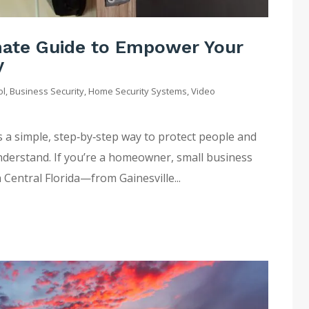
imate Guide to Empower Your
y
ol
,
Business Security
,
Home Security Systems
,
Video
s a simple, step‑by‑step way to protect people and
nderstand. If you’re a homeowner, small business
 Central Florida—from Gainesville...