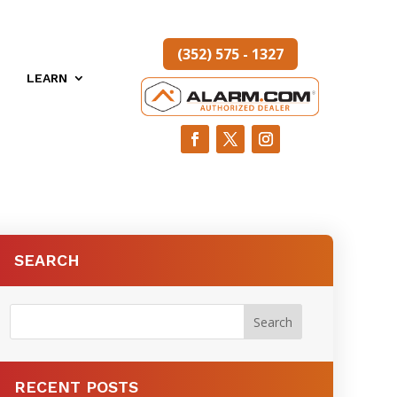
(352) 575 - 1327
LEARN
SEARCH
RECENT POSTS