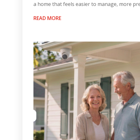
a home that feels easier to manage, more pre
READ MORE