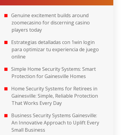
Genuine excitement builds around
zoomecasino for discerning casino
players today
Estrategias detalladas con 1win login
para optimizar tu experiencia de juego
online
Simple Home Security Systems: Smart
Protection for Gainesville Homes
Home Security Systems for Retirees in
Gainesville: Simple, Reliable Protection
That Works Every Day
Business Security Systems Gainesville:
An Innovative Approach to Uplift Every
Small Business