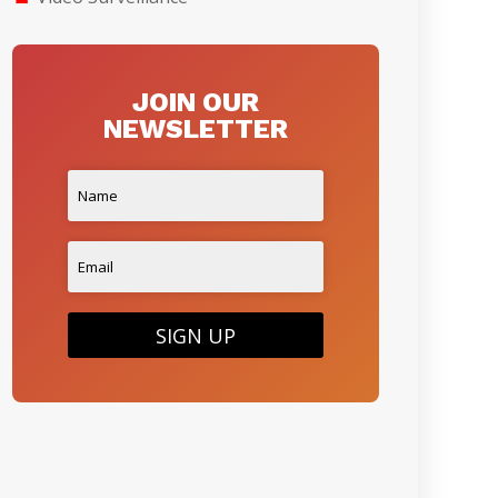
JOIN OUR
NEWSLETTER
SIGN UP