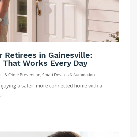
Retirees in Gainesville:
n That Works Every Day
ips & Crime Prevention
,
Smart Devices & Automation
enjoying a safer, more connected home with a
.