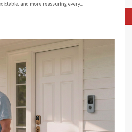
dictable, and more reassuring every...