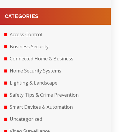
CATEGORIES
Access Control
Business Security
Connected Home & Business
Home Security Systems
Lighting & Landscape
Safety Tips & Crime Prevention
Smart Devices & Automation
Uncategorized
Video Surveillance