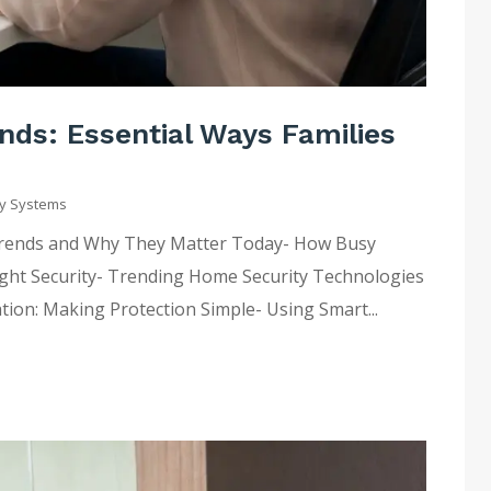
ds: Essential Ways Families
y Systems
Trends and Why They Matter Today- How Busy
Right Security- Trending Home Security Technologies
tion: Making Protection Simple- Using Smart...