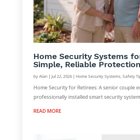
Home Security Systems for 
Simple, Reliable Protectio
by
Alan
|
Jul 22, 2026
|
Home Security Systems
,
Safety T
Home Security for Retirees: A senior couple 
professionally installed smart security system
READ MORE