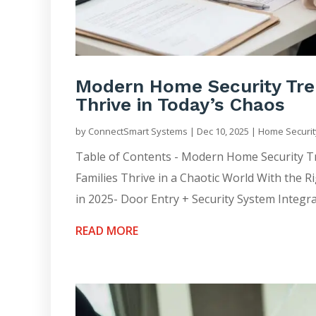
Modern Home Security Tren
Thrive in Today’s Chaos
by
ConnectSmart Systems
|
Dec 10, 2025
|
Home Securit
Table of Contents - Modern Home Security 
Families Thrive in a Chaotic World With the 
in 2025- Door Entry + Security System Integra
READ MORE