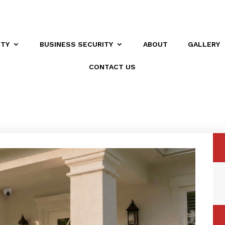
ITY
BUSINESS SECURITY
ABOUT
GALLERY
CONTACT US