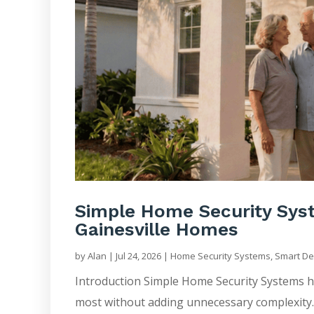
Simple Home Security Syst
Gainesville Homes
by
Alan
|
Jul 24, 2026
|
Home Security Systems
,
Smart De
Introduction Simple Home Security Systems 
most without adding unnecessary complexity. 