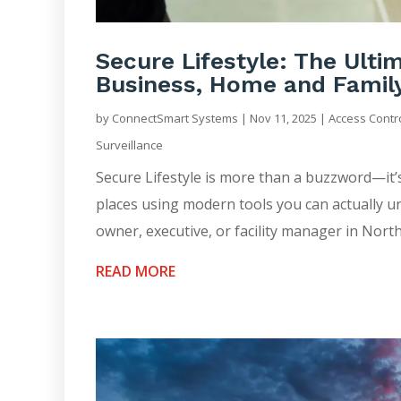
Secure Lifestyle: The Ult
Business, Home and Famil
by
ConnectSmart Systems
|
Nov 11, 2025
|
Access Contr
Surveillance
Secure Lifestyle is more than a buzzword—it’
places using modern tools you can actually u
owner, executive, or facility manager in North
READ MORE