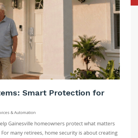
ems: Smart Protection for
vices & Automation
help Gainesville homeowners protect what matters
For many retirees, home security is about creating