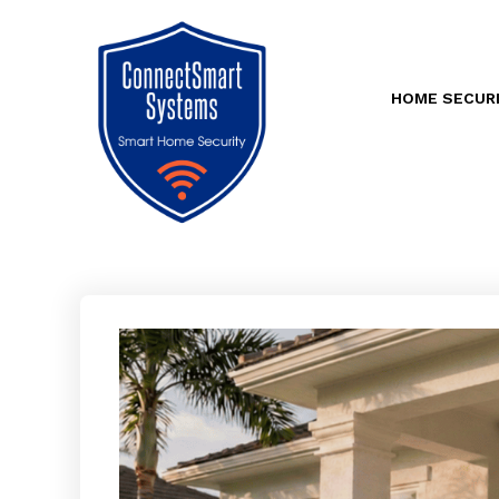
HOME SECUR