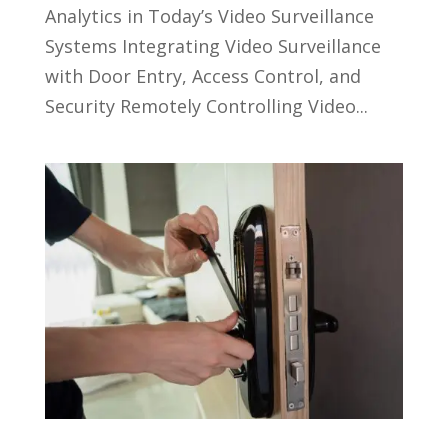
Analytics in Today’s Video Surveillance
Systems Integrating Video Surveillance
with Door Entry, Access Control, and
Security Remotely Controlling Video...