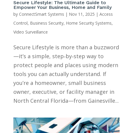
Secure Lifestyle: The Ultimate Guide to
Empower Your Business, Home and Family
by
ConnectSmart Systems
|
Nov 11, 2025
|
Access
Control
,
Business Security
,
Home Security Systems
,
Video Surveillance
Secure Lifestyle is more than a buzzword
—it’s a simple, step‑by‑step way to
protect people and places using modern
tools you can actually understand. If
you’re a homeowner, small business
owner, executive, or facility manager in
North Central Florida—from Gainesville...