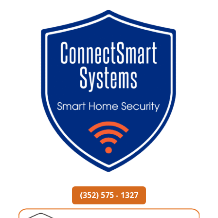
(352) 575 - 1327