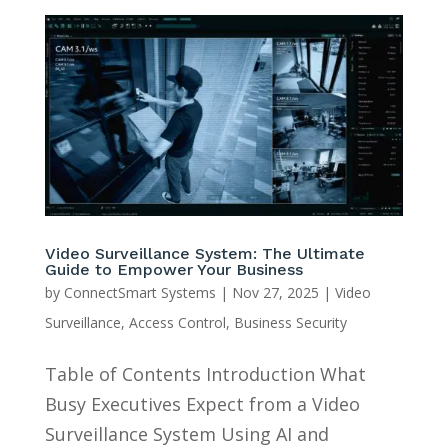
Video Surveillance System: The Ultimate
Guide to Empower Your Business
by
ConnectSmart Systems
|
Nov 27, 2025
|
Video
Surveillance
,
Access Control
,
Business Security
Table of Contents Introduction What
Busy Executives Expect from a Video
Surveillance System Using AI and