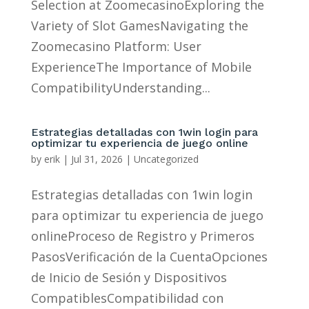
Selection at ZoomecasinoExploring the
Variety of Slot GamesNavigating the
Zoomecasino Platform: User
ExperienceThe Importance of Mobile
CompatibilityUnderstanding...
Estrategias detalladas con 1win login para
optimizar tu experiencia de juego online
by
erik
|
Jul 31, 2026
|
Uncategorized
Estrategias detalladas con 1win login
para optimizar tu experiencia de juego
onlineProceso de Registro y Primeros
PasosVerificación de la CuentaOpciones
de Inicio de Sesión y Dispositivos
CompatiblesCompatibilidad con