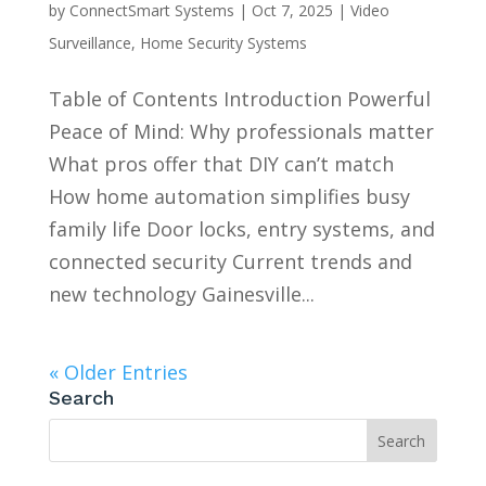
by
ConnectSmart Systems
|
Oct 7, 2025
|
Video
Surveillance
,
Home Security Systems
Table of Contents Introduction Powerful
Peace of Mind: Why professionals matter
What pros offer that DIY can’t match
How home automation simplifies busy
family life Door locks, entry systems, and
connected security Current trends and
new technology Gainesville...
« Older Entries
Search