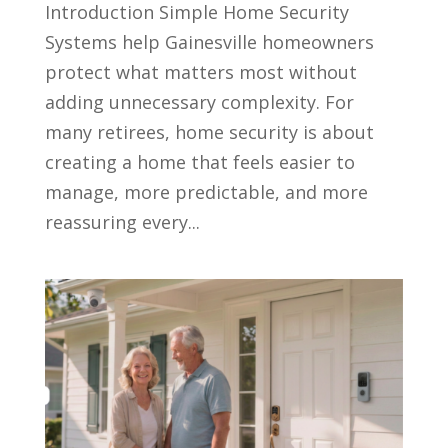
Introduction Simple Home Security
Systems help Gainesville homeowners
protect what matters most without
adding unnecessary complexity. For
many retirees, home security is about
creating a home that feels easier to
manage, more predictable, and more
reassuring every...