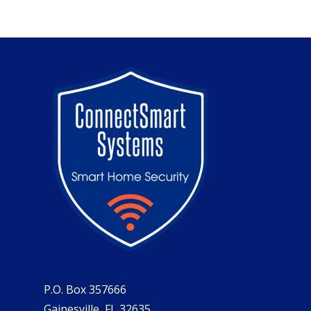
P.O. Box 357666
Gainesville, FL 32635