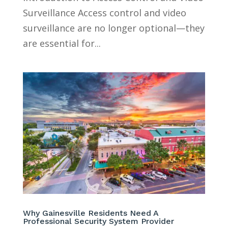
Surveillance Access control and video
surveillance are no longer optional—they
are essential for...
Why Gainesville Residents Need A
Professional Security System Provider