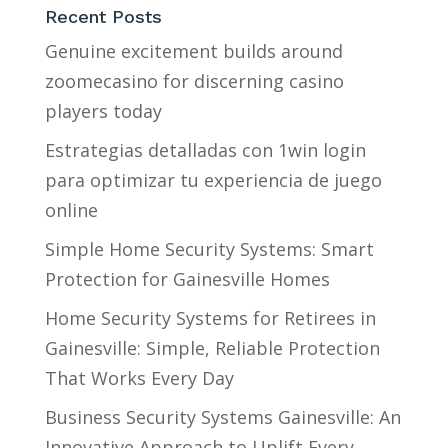
Recent Posts
Genuine excitement builds around
zoomecasino for discerning casino
players today
Estrategias detalladas con 1win login
para optimizar tu experiencia de juego
online
Simple Home Security Systems: Smart
Protection for Gainesville Homes
Home Security Systems for Retirees in
Gainesville: Simple, Reliable Protection
That Works Every Day
Business Security Systems Gainesville: An
Innovative Approach to Uplift Every