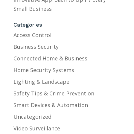
Small Business
Categories
Access Control
Business Security
Connected Home & Business
Home Security Systems
Lighting & Landscape
Safety Tips & Crime Prevention
Smart Devices & Automation
Uncategorized
Video Surveillance