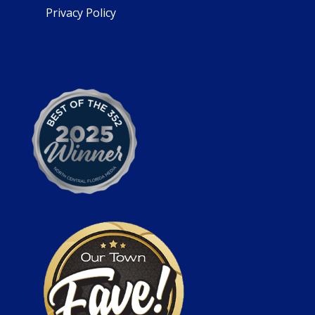
Privacy Policy