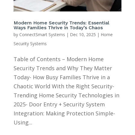
Modern Home Security Trends: Essential
Ways Families Thrive in Today’s Chaos
by
ConnectSmart Systems
|
Dec 10, 2025
|
Home
Security Systems
Table of Contents – Modern Home
Security Trends and Why They Matter
Today- How Busy Families Thrive in a
Chaotic World With the Right Security-
Trending Home Security Technologies in
2025- Door Entry + Security System
Integration: Making Protection Simple-
Using...