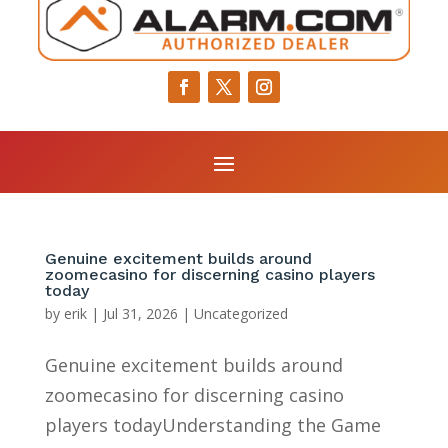
Genuine excitement builds around
zoomecasino for discerning casino players
today
by
erik
|
Jul 31, 2026
|
Uncategorized
Genuine excitement builds around
zoomecasino for discerning casino
players todayUnderstanding the Game