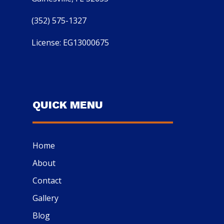
(352) 575-1327
License: EG13000675
QUICK MENU
Home
About
Contact
Gallery
Blog