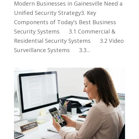
Modern Businesses in Gainesville Need a
Unified Security Strategy3. Key
Components of Today’s Best Business
Security Systems 3.1 Commercial &
Residential Security Systems 3.2 Video
Surveillance Systems 3.3...