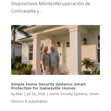
Dispositivos MóvilesRecuperación de
Contraseña y...
Simple Home Security Systems: Smart
Protection for Gainesville Homes
by
Alan
|
Jul 24, 2026
|
Home Security Systems
,
Smart
Devices & Automation