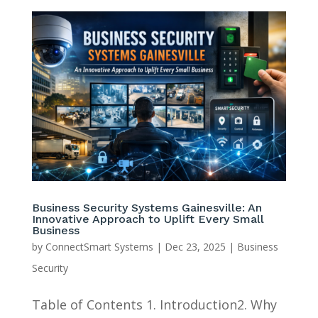
Business Security Systems Gainesville: An
Innovative Approach to Uplift Every Small
Business
by
ConnectSmart Systems
|
Dec 23, 2025
|
Business
Security
Table of Contents 1. Introduction2. Why