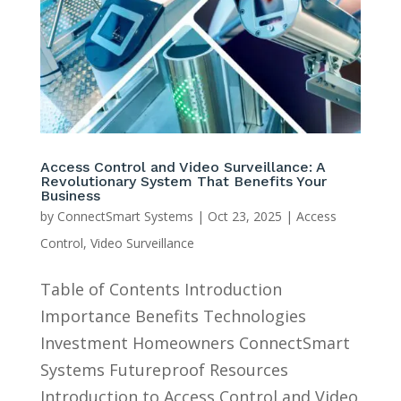
Access Control and Video Surveillance: A
Revolutionary System That Benefits Your
Business
by
ConnectSmart Systems
|
Oct 23, 2025
|
Access
Control
,
Video Surveillance
Table of Contents Introduction
Importance Benefits Technologies
Investment Homeowners ConnectSmart
Systems Futureproof Resources
Introduction to Access Control and Video