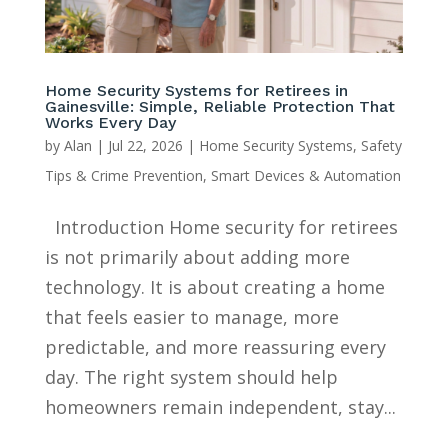
Home Security Systems for Retirees in
Gainesville: Simple, Reliable Protection That
Works Every Day
by
Alan
|
Jul 22, 2026
|
Home Security Systems
,
Safety
Tips & Crime Prevention
,
Smart Devices & Automation
Introduction Home security for retirees
is not primarily about adding more
technology. It is about creating a home
that feels easier to manage, more
predictable, and more reassuring every
day. The right system should help
homeowners remain independent, stay...