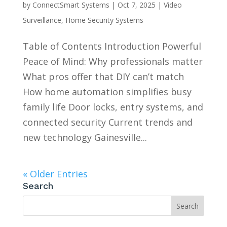
by
ConnectSmart Systems
|
Oct 7, 2025
|
Video
Surveillance
,
Home Security Systems
Table of Contents Introduction Powerful
Peace of Mind: Why professionals matter
What pros offer that DIY can’t match
How home automation simplifies busy
family life Door locks, entry systems, and
connected security Current trends and
new technology Gainesville...
« Older Entries
Search