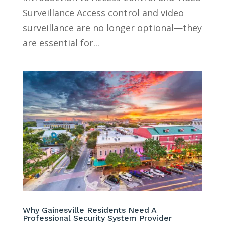
Surveillance Access control and video
surveillance are no longer optional—they
are essential for...
Why Gainesville Residents Need A
Professional Security System Provider