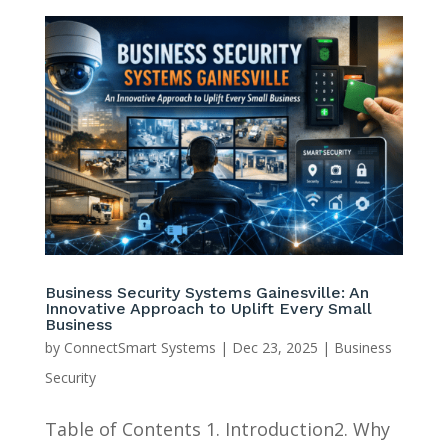
Business Security Systems Gainesville: An
Innovative Approach to Uplift Every Small
Business
by
ConnectSmart Systems
|
Dec 23, 2025
|
Business
Security
Table of Contents 1. Introduction2. Why