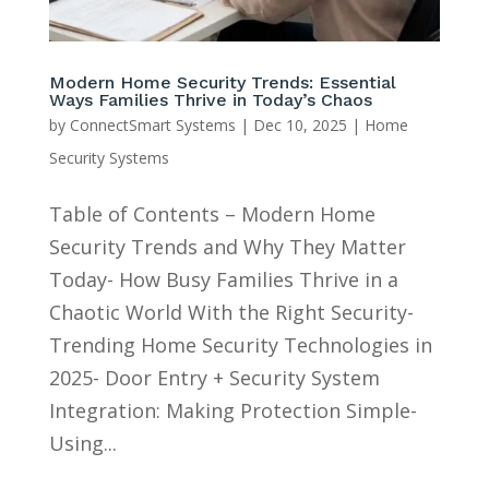
Modern Home Security Trends: Essential
Ways Families Thrive in Today’s Chaos
by
ConnectSmart Systems
|
Dec 10, 2025
|
Home
Security Systems
Table of Contents – Modern Home
Security Trends and Why They Matter
Today- How Busy Families Thrive in a
Chaotic World With the Right Security-
Trending Home Security Technologies in
2025- Door Entry + Security System
Integration: Making Protection Simple-
Using...