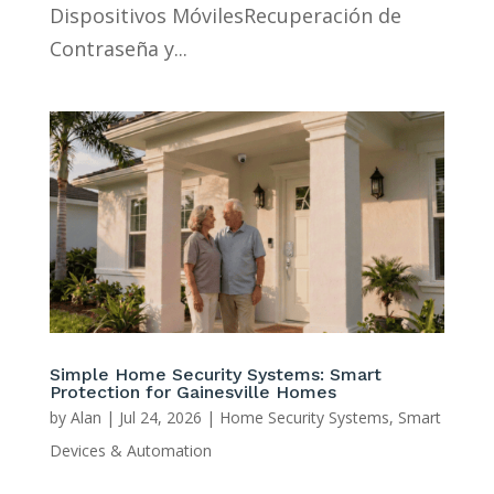
Dispositivos MóvilesRecuperación de
Contraseña y...
Simple Home Security Systems: Smart
Protection for Gainesville Homes
by
Alan
|
Jul 24, 2026
|
Home Security Systems
,
Smart
Devices & Automation