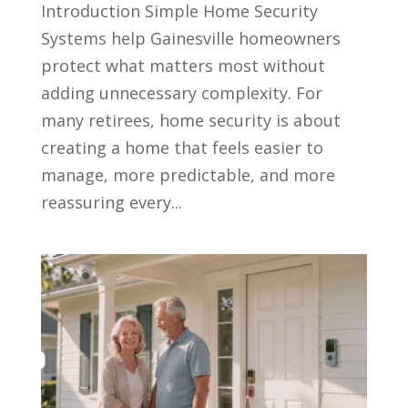
Introduction Simple Home Security
Systems help Gainesville homeowners
protect what matters most without
adding unnecessary complexity. For
many retirees, home security is about
creating a home that feels easier to
manage, more predictable, and more
reassuring every...