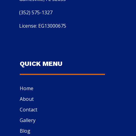
(352) 575-1327
License: EG13000675
QUICK MENU
Home
About
Contact
Gallery
Blog