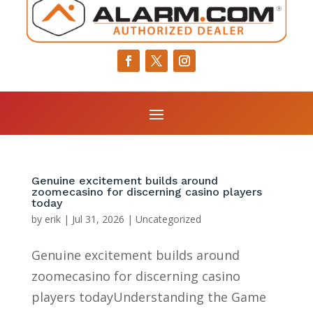
Genuine excitement builds around
zoomecasino for discerning casino players
today
by
erik
|
Jul 31, 2026
|
Uncategorized
Genuine excitement builds around
zoomecasino for discerning casino
players todayUnderstanding the Game