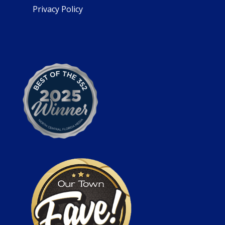
Privacy Policy