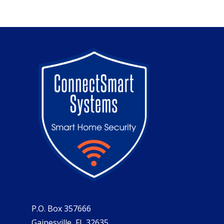
P.O. Box 357666
Gainesville, FL 32635