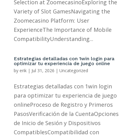
Selection at ZoomecasinoExploring the
Variety of Slot GamesNavigating the
Zoomecasino Platform: User
ExperienceThe Importance of Mobile
CompatibilityUnderstanding...
Estrategias detalladas con 1win login para
optimizar tu experiencia de juego online
by
erik
|
Jul 31, 2026
|
Uncategorized
Estrategias detalladas con 1win login
para optimizar tu experiencia de juego
onlineProceso de Registro y Primeros
PasosVerificación de la CuentaOpciones
de Inicio de Sesión y Dispositivos
CompatiblesCompatibilidad con