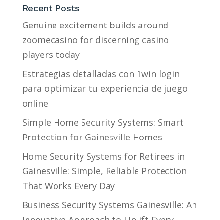
Recent Posts
Genuine excitement builds around
zoomecasino for discerning casino
players today
Estrategias detalladas con 1win login
para optimizar tu experiencia de juego
online
Simple Home Security Systems: Smart
Protection for Gainesville Homes
Home Security Systems for Retirees in
Gainesville: Simple, Reliable Protection
That Works Every Day
Business Security Systems Gainesville: An
Innovative Approach to Uplift Every