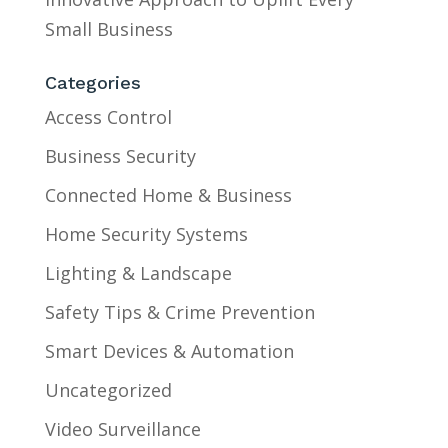
Small Business
Categories
Access Control
Business Security
Connected Home & Business
Home Security Systems
Lighting & Landscape
Safety Tips & Crime Prevention
Smart Devices & Automation
Uncategorized
Video Surveillance