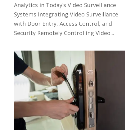
Analytics in Today’s Video Surveillance
Systems Integrating Video Surveillance
with Door Entry, Access Control, and
Security Remotely Controlling Video...