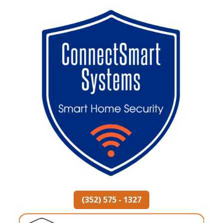
(352) 575 - 1327