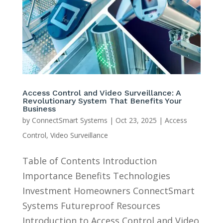
Access Control and Video Surveillance: A
Revolutionary System That Benefits Your
Business
by
ConnectSmart Systems
|
Oct 23, 2025
|
Access
Control
,
Video Surveillance
Table of Contents Introduction
Importance Benefits Technologies
Investment Homeowners ConnectSmart
Systems Futureproof Resources
Introduction to Access Control and Video