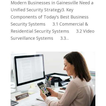
Modern Businesses in Gainesville Need a
Unified Security Strategy3. Key
Components of Today’s Best Business
Security Systems 3.1 Commercial &
Residential Security Systems 3.2 Video
Surveillance Systems 3.3...