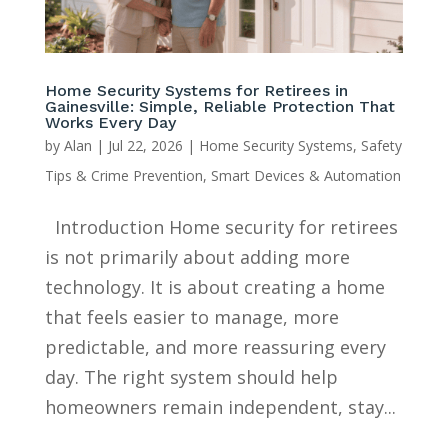
Home Security Systems for Retirees in
Gainesville: Simple, Reliable Protection That
Works Every Day
by
Alan
|
Jul 22, 2026
|
Home Security Systems
,
Safety
Tips & Crime Prevention
,
Smart Devices & Automation
Introduction Home security for retirees
is not primarily about adding more
technology. It is about creating a home
that feels easier to manage, more
predictable, and more reassuring every
day. The right system should help
homeowners remain independent, stay...