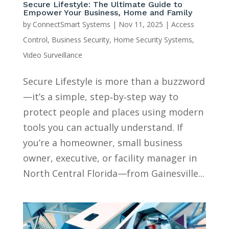
Secure Lifestyle: The Ultimate Guide to
Empower Your Business, Home and Family
by
ConnectSmart Systems
|
Nov 11, 2025
|
Access
Control
,
Business Security
,
Home Security Systems
,
Video Surveillance
Secure Lifestyle is more than a buzzword
—it’s a simple, step‑by‑step way to
protect people and places using modern
tools you can actually understand. If
you’re a homeowner, small business
owner, executive, or facility manager in
North Central Florida—from Gainesville...