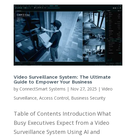
Video Surveillance System: The Ultimate
Guide to Empower Your Business
by
ConnectSmart Systems
|
Nov 27, 2025
|
Video
Surveillance
,
Access Control
,
Business Security
Table of Contents Introduction What
Busy Executives Expect from a Video
Surveillance System Using AI and