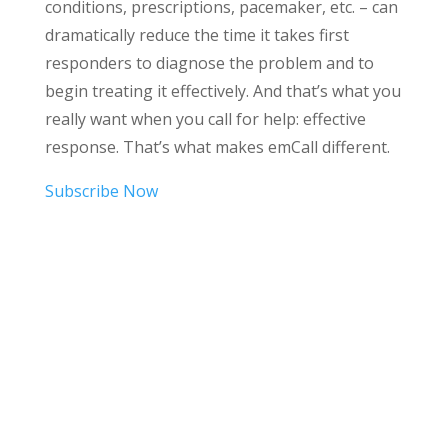
conditions, prescriptions, pacemaker, etc. – can
dramatically reduce the time it takes first
responders to diagnose the problem and to
begin treating it effectively. And that’s what you
really want when you call for help: effective
response. That’s what makes emCall different.
Subscribe Now