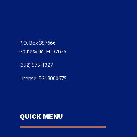
P.O. Box 357666
Gainesville, FL 32635
(352) 575-1327
License: EG13000675
QUICK MENU