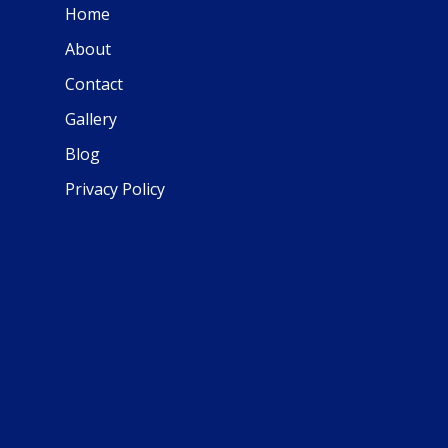
Home
About
Contact
Gallery
Blog
Privacy Policy