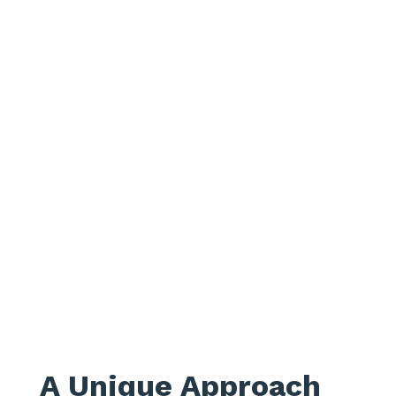
A Unique Approach