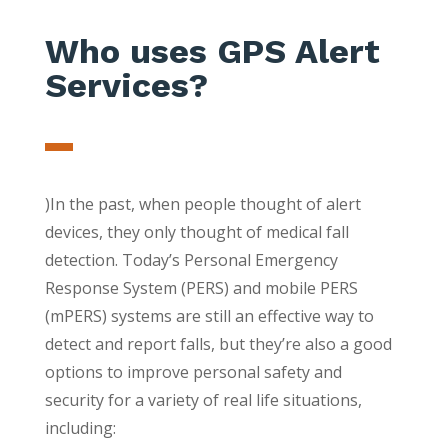
Who uses GPS Alert
Services?
)In the past, when people thought of alert
devices, they only thought of medical fall
detection. Today’s Personal Emergency
Response System (PERS) and mobile PERS
(mPERS) systems are still an effective way to
detect and report falls, but they’re also a good
options to improve personal safety and
security for a variety of real life situations,
including: