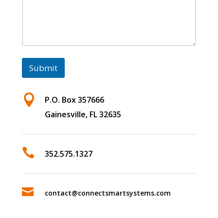
Submit

P.O. Box 357666
Gainesville, FL 32635

352.575.1327

contact@connectsmartsystems.com