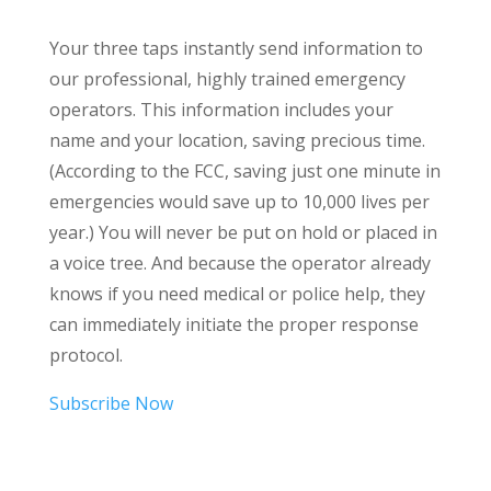
Your three taps instantly send information to
our professional, highly trained emergency
operators. This information includes your
name and your location, saving precious time.
(According to the FCC, saving just one minute in
emergencies would save up to 10,000 lives per
year.) You will never be put on hold or placed in
a voice tree. And because the operator already
knows if you need medical or police help, they
can immediately initiate the proper response
protocol.
Subscribe Now