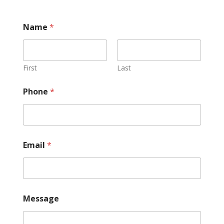
Name
*
First
Last
Phone
*
Email
*
Message