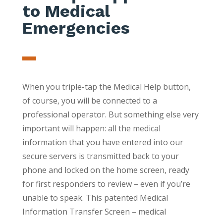
to Medical
Emergencies
When you triple-tap the Medical Help button,
of course, you will be connected to a
professional operator. But something else very
important will happen: all the medical
information that you have entered into our
secure servers is transmitted back to your
phone and locked on the home screen, ready
for first responders to review – even if you’re
unable to speak. This patented Medical
Information Transfer Screen – medical