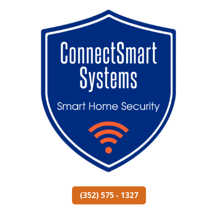
(352) 575 - 1327