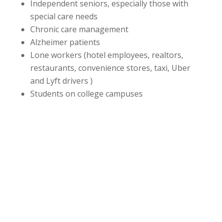
Independent seniors, especially those with
special care needs
Chronic care management
Alzheimer patients
Lone workers (hotel employees, realtors,
restaurants, convenience stores, taxi, Uber
and Lyft drivers )
Students on college campuses