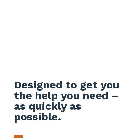
Designed to get you
the help you need –
as quickly as
possible.