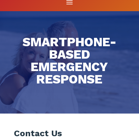
SMARTPHONE-
BASED
EMERGENCY
RESPONSE
Contact Us