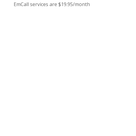
EmCall services are $19.95/month