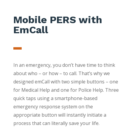
Mobile PERS with
EmCall
In an emergency, you don’t have time to think
about who – or how – to call. That’s why we
designed emCall with two simple buttons – one
for Medical Help and one for Police Help. Three
quick taps using a smartphone-based
emergency response system on the
appropriate button will instantly initiate a
process that can literally save your life.