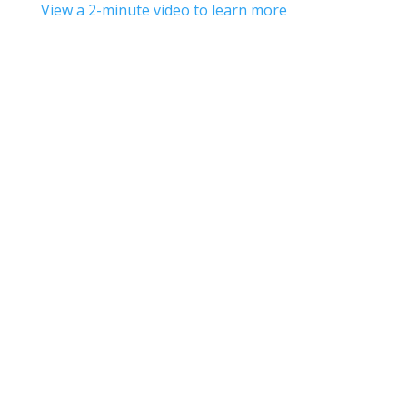
View a 2-minute video to learn more