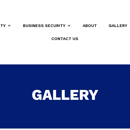
ITY
BUSINESS SECURITY
ABOUT
GALLERY
CONTACT US
GALLERY