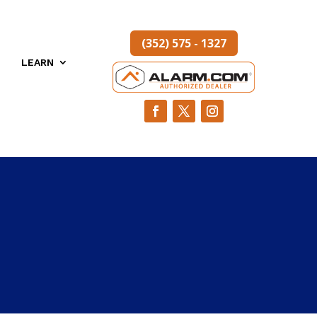
(352) 575 - 1327
LEARN