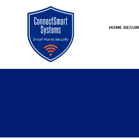
HOME SECUR