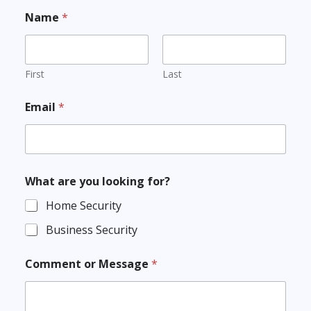
Name
*
First
Last
Email
*
What are you looking for?
Home Security
Business Security
Comment or Message
*