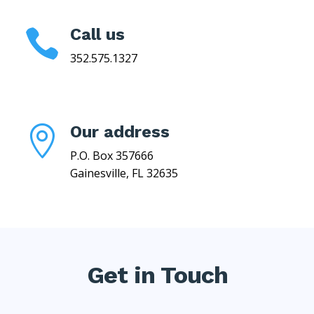
Call us

352.575.1327
Our address

P.O. Box 357666
Gainesville, FL 32635
Get in Touch