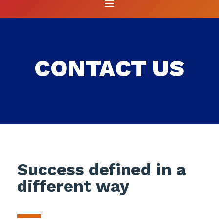
CONTACT US
Success defined in a
different way