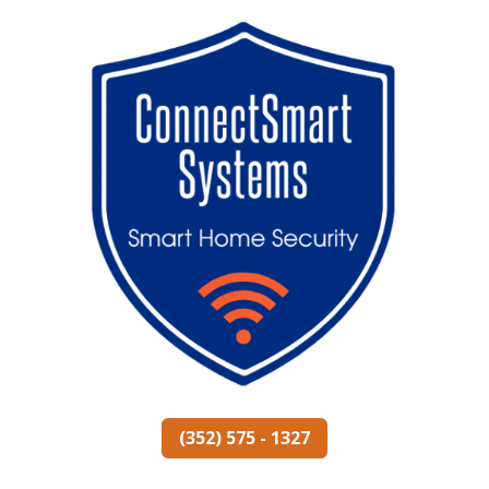
(352) 575 - 1327