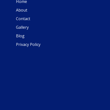
Home
About
Contact
Gallery
Blog
Privacy Policy