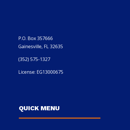
P.O. Box 357666
Gainesville, FL 32635
(352) 575-1327
License: EG13000675
QUICK MENU