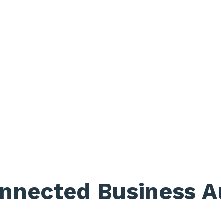
nnected Business A