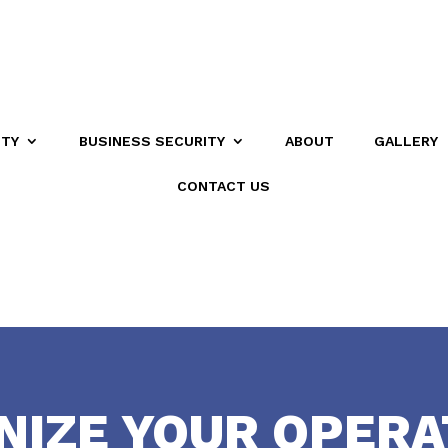
ITY
BUSINESS SECURITY
ABOUT
GALLERY
CONTACT US
NIZE YOUR OPERA