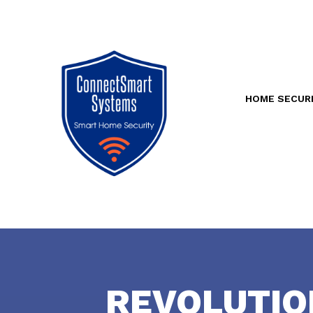
HOME SECUR
REVOLUTIO