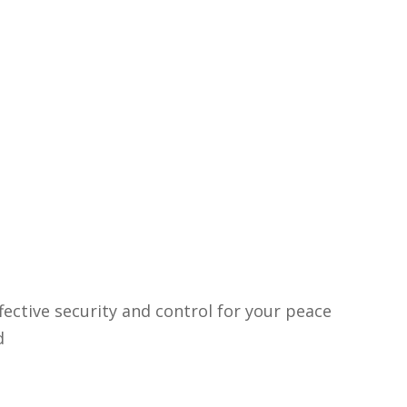
fective security and control for your peace
d