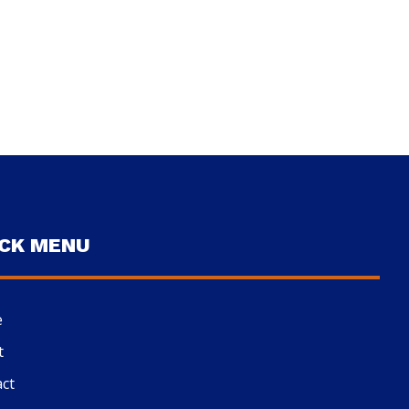
ICK MENU
e
t
ct