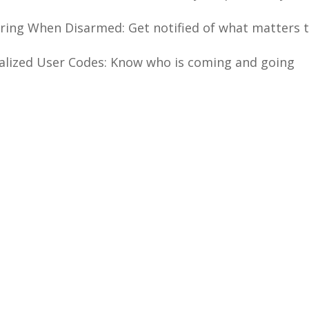
ring When Disarmed: Get notified of what matters t
alized User Codes: Know who is coming and going