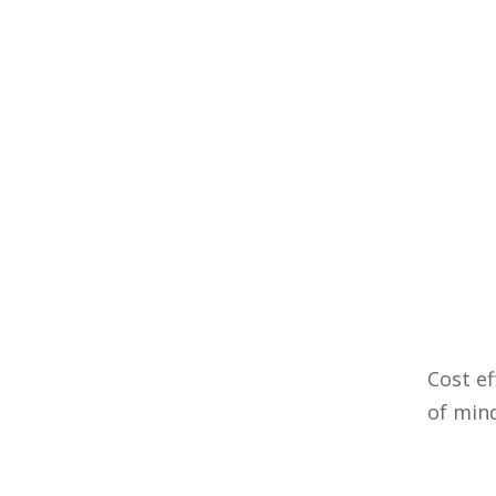
Cost ef
of min