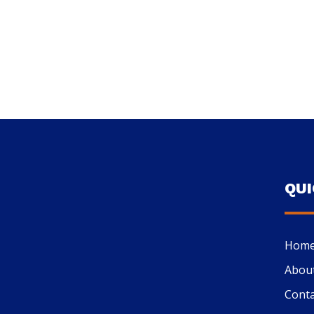
QU
Hom
Abou
Conta