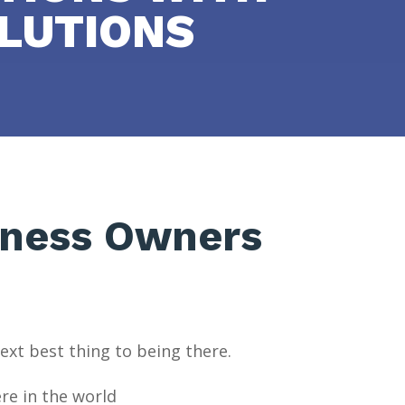
LUTIONS
iness Owners
ext best thing to being there.
re in the world