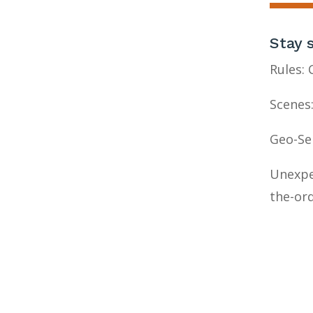
Stay 
Rules:
Scenes:
Geo-Ser
Unexpe
the-ord