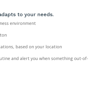
adapts to your needs.
iness environment
tton
cations, based on your location
outine and alert you when something out-of-