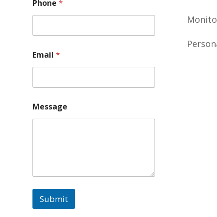
Phone
*
Monito
Person
Email
*
Message
Submit