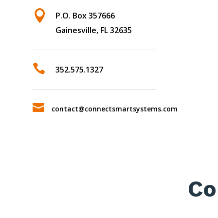

P.O. Box 357666
Gainesville, FL 32635

352.575.1327

contact@connectsmartsystems.com
Co