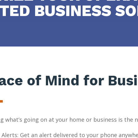
TED BUSINESS SO
ace of Mind for Bus
 what’s going on at your home or business is the n
 Alerts: Get an alert delivered to your phone anywhe