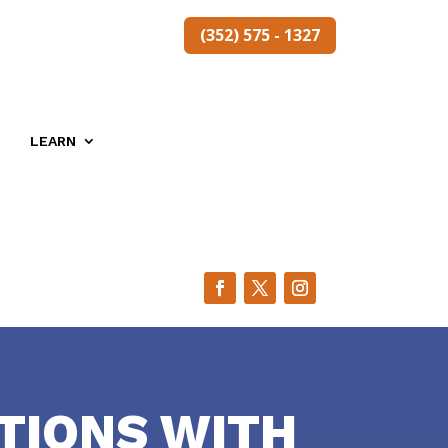
(352) 575 - 1327
LEARN
TIONS WITH