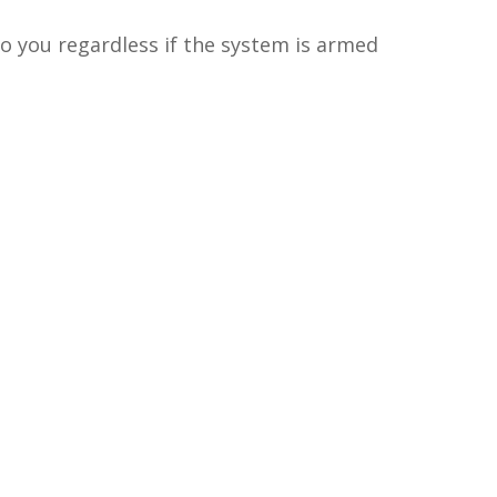
o you regardless if the system is armed