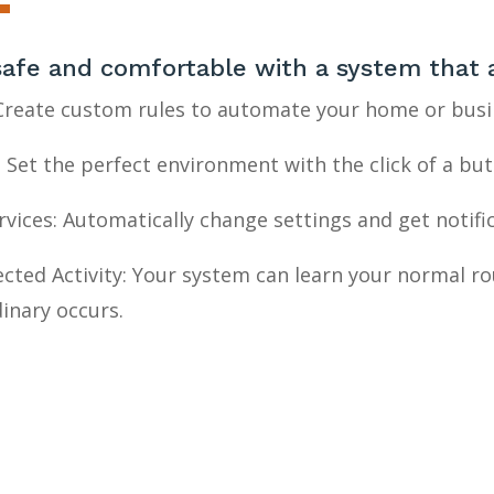
safe and comfortable with a
system
that 
 Create custom rules to automate your home or bus
 Set the perfect environment with the click of a bu
vices: Automatically change settings and get notifi
cted Activity: Your system can learn your normal r
inary occurs.