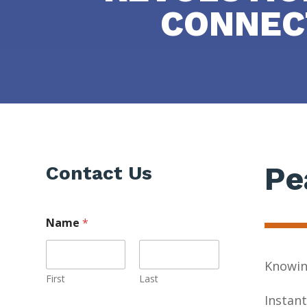
CONNEC
Pe
Contact Us
Name
*
Knowing
First
Last
Instant