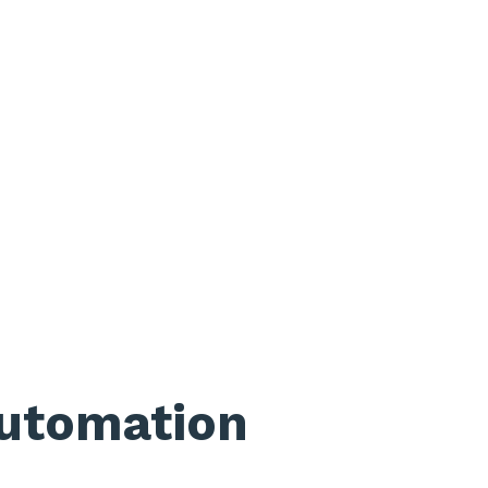
utomation