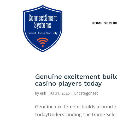
HOME SECUR
Genuine excitement buil
casino players today
by
erik
|
Jul 31, 2026
|
Uncategorized
Genuine excitement builds around z
todayUnderstanding the Game Select