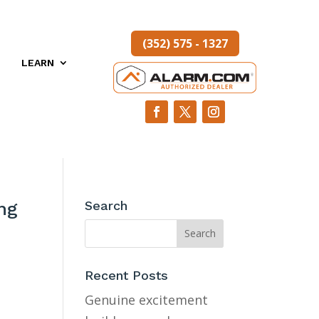
(352) 575 - 1327
LEARN
ng
Search
Recent Posts
Genuine excitement