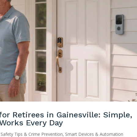
r Retirees in Gainesville: Simple,
 Works Every Day
,
Safety Tips & Crime Prevention
,
Smart Devices & Automation