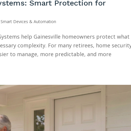
stems: Smart Protection for
,
Smart Devices & Automation
 Systems help Gainesville homeowners protect what
ssary complexity. For many retirees, home security
asier to manage, more predictable, and more