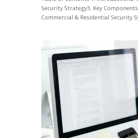
Security Strategy3. Key Component
Commercial & Residential Security