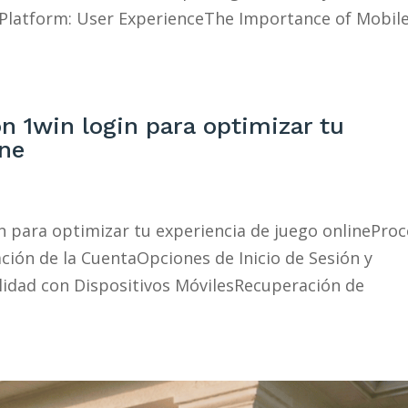
latform: User ExperienceThe Importance of Mobil
on 1win login para optimizar tu
ine
in para optimizar tu experiencia de juego onlinePro
ción de la CuentaOpciones de Inicio de Sesión y
idad con Dispositivos MóvilesRecuperación de