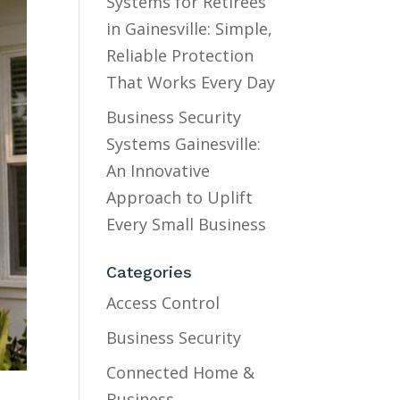
Systems for Retirees
in Gainesville: Simple,
Reliable Protection
That Works Every Day
Business Security
Systems Gainesville:
An Innovative
Approach to Uplift
Every Small Business
Categories
Access Control
Business Security
Connected Home &
Business