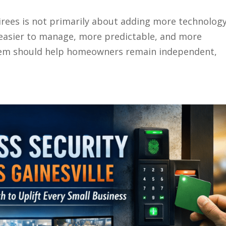
rees is not primarily about adding more technology.
 easier to manage, more predictable, and more
stem should help homeowners remain independent,