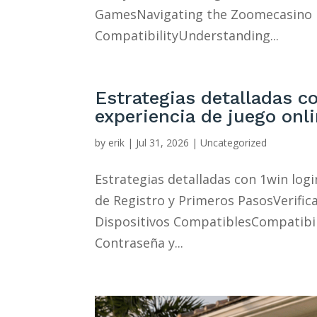
GamesNavigating the Zoomecasino P
CompatibilityUnderstanding...
Estrategias detalladas c
experiencia de juego onl
by
erik
|
Jul 31, 2026
|
Uncategorized
Estrategias detalladas con 1win log
de Registro y Primeros PasosVerifica
Dispositivos CompatiblesCompatibil
Contraseña y...