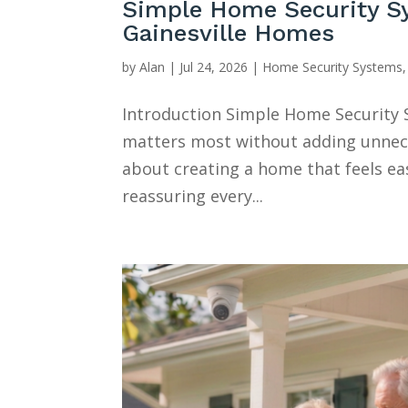
Simple Home Security Sy
Gainesville Homes
by
Alan
|
Jul 24, 2026
|
Home Security Systems
Introduction Simple Home Security
matters most without adding unnece
about creating a home that feels e
reassuring every...