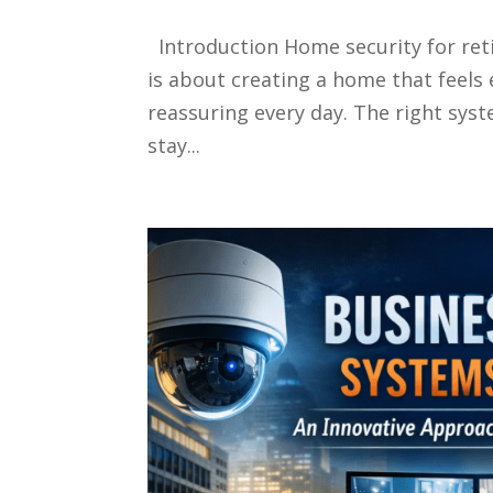
Introduction Home security for reti
is about creating a home that feels
reassuring every day. The right sy
stay...