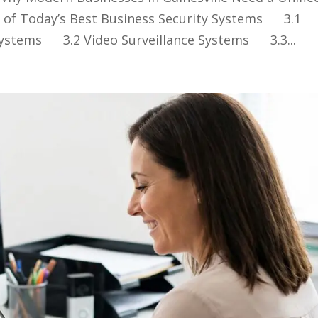
s of Today’s Best Business Security Systems 3.1
 Systems 3.2 Video Surveillance Systems 3.3...