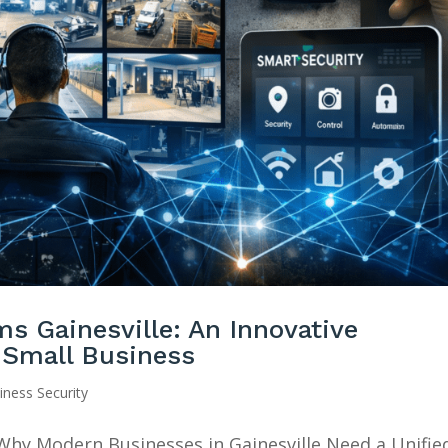
s Gainesville: An Innovative
 Small Business
iness Security
 Why Modern Businesses in Gainesville Need a Unifie