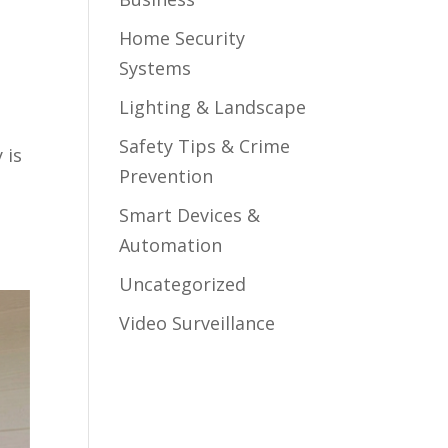
Home Security
Systems
Lighting & Landscape
Safety Tips & Crime
 is
Prevention
Smart Devices &
Automation
Uncategorized
Video Surveillance