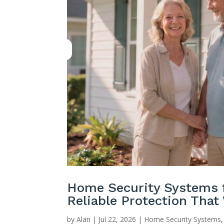
Home Security Systems fo
Reliable Protection That
by
Alan
|
Jul 22, 2026
|
Home Security Systems