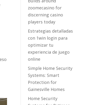
builds around
e
zoomecasino for
discerning casino
players today
Estrategias detalladas
con 1win login para
optimizar tu
experiencia de juego
online
ceso
Simple Home Security
Systems: Smart
Protection for
Gainesville Homes
Home Security