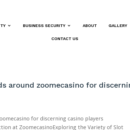
ITY
BUSINESS SECURITY
ABOUT
GALLERY
CONTACT US
ds around zoomecasino for discerni
oomecasino for discerning casino players
ion at ZoomecasinoExploring the Variety of Slot