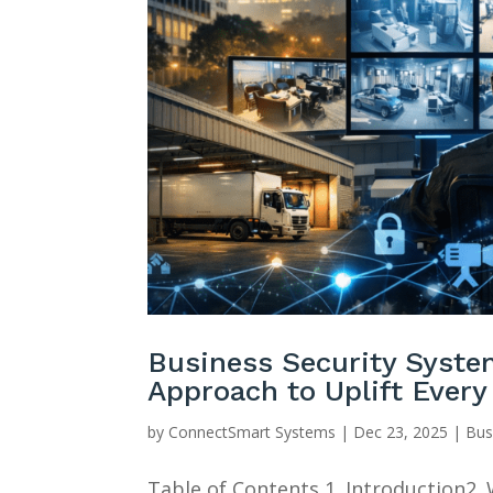
Business Security System
Approach to Uplift Every
by
ConnectSmart Systems
|
Dec 23, 2025
|
Bus
Table of Contents 1. Introduction2.