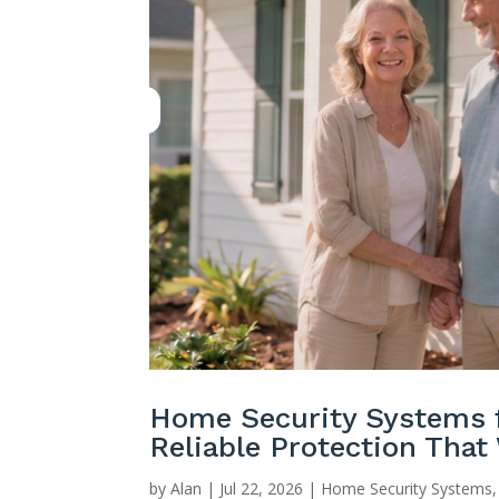
Home Security Systems fo
Reliable Protection That
by
Alan
|
Jul 22, 2026
|
Home Security Systems