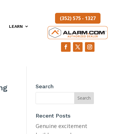
(352) 575 - 1327
LEARN
ng
Search
Recent Posts
Genuine excitement