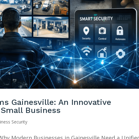
s Gainesville: An Innovative
 Small Business
iness Security
 Why Modern Businesses in Gainesville Need a Unifie