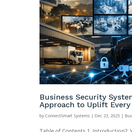
Business Security System
Approach to Uplift Every
by
ConnectSmart Systems
|
Dec 23, 2025
|
Bus
Table of Contents 1. Introduction2.