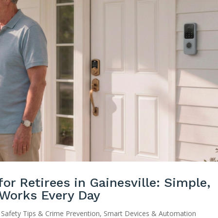
r Retirees in Gainesville: Simple,
 Works Every Day
,
Safety Tips & Crime Prevention
,
Smart Devices & Automation