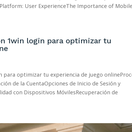
latform: User ExperienceThe Importance of Mobil
on 1win login para optimizar tu
ine
in para optimizar tu experiencia de juego onlinePro
ción de la CuentaOpciones de Inicio de Sesión y
idad con Dispositivos MóvilesRecuperación de