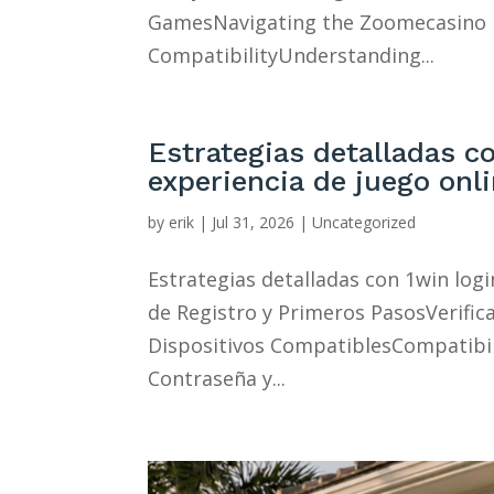
GamesNavigating the Zoomecasino P
CompatibilityUnderstanding...
Estrategias detalladas c
experiencia de juego onl
by
erik
|
Jul 31, 2026
|
Uncategorized
Estrategias detalladas con 1win log
de Registro y Primeros PasosVerifica
Dispositivos CompatiblesCompatibil
Contraseña y...