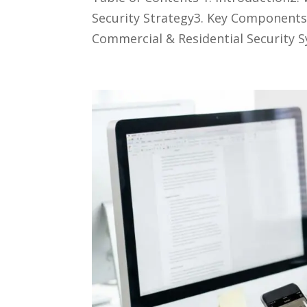
Security Strategy3. Key Component
Commercial & Residential Security