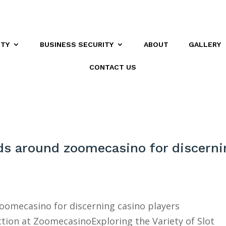
ITY
BUSINESS SECURITY
ABOUT
GALLERY
CONTACT US
ds around zoomecasino for discerni
oomecasino for discerning casino players
ion at ZoomecasinoExploring the Variety of Slot