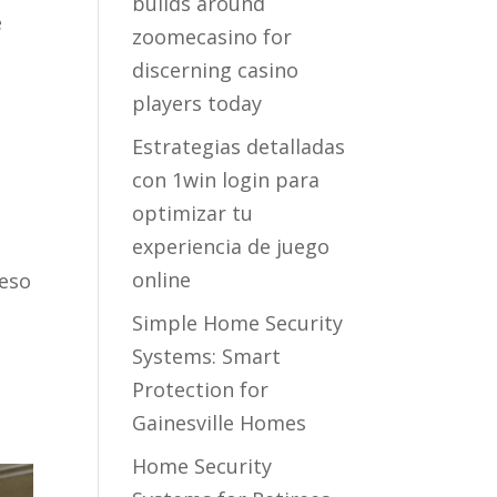
builds around
e
zoomecasino for
discerning casino
players today
Estrategias detalladas
con 1win login para
optimizar tu
experiencia de juego
online
ceso
Simple Home Security
Systems: Smart
Protection for
Gainesville Homes
Home Security