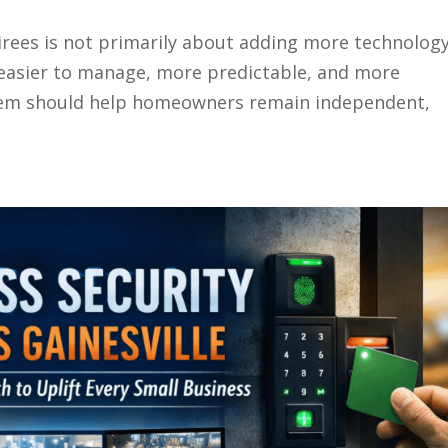
rees is not primarily about adding more technology.
 easier to manage, more predictable, and more
stem should help homeowners remain independent,