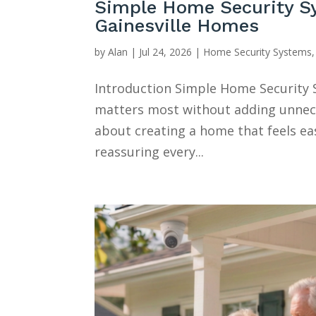
Simple Home Security Sy
Gainesville Homes
by
Alan
|
Jul 24, 2026
|
Home Security Systems
Introduction Simple Home Security
matters most without adding unnece
about creating a home that feels e
reassuring every...