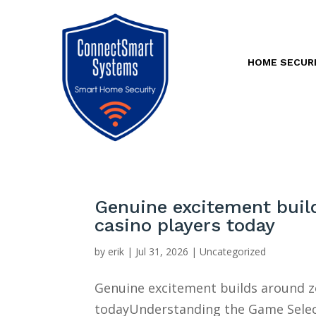
HOME SECUR
Genuine excitement buil
casino players today
by
erik
|
Jul 31, 2026
|
Uncategorized
Genuine excitement builds around z
todayUnderstanding the Game Select