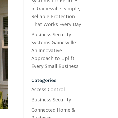
Systems for Retirees
in Gainesville: Simple,
Reliable Protection
That Works Every Day
Business Security
Systems Gainesville:
An Innovative
Approach to Uplift
Every Small Business
Categories
Access Control
Business Security
Connected Home &
Business