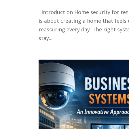
Introduction Home security for reti
is about creating a home that feels
reassuring every day. The right sy
stay...