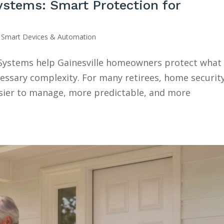
stems: Smart Protection for
,
Smart Devices & Automation
 Systems help Gainesville homeowners protect what
ssary complexity. For many retirees, home security
asier to manage, more predictable, and more