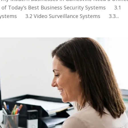
s of Today’s Best Business Security Systems 3.1
 Systems 3.2 Video Surveillance Systems 3.3...