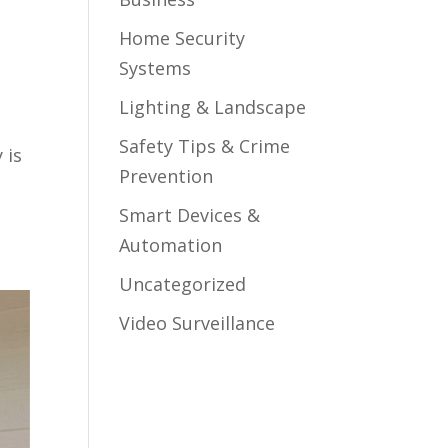
Home Security
Systems
Lighting & Landscape
Safety Tips & Crime
 is
Prevention
Smart Devices &
Automation
Uncategorized
Video Surveillance